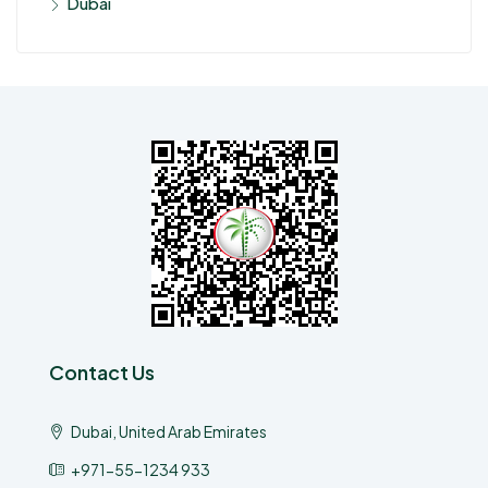
Dubai
Contact Us
Dubai, United Arab Emirates
+971-55-1234 933