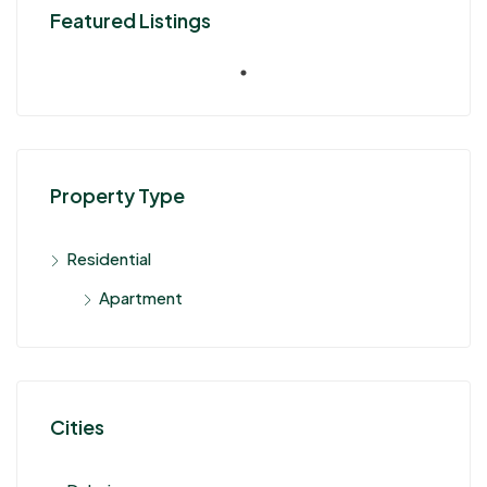
Featured Listings
Property Type
Residential
Apartment
Cities