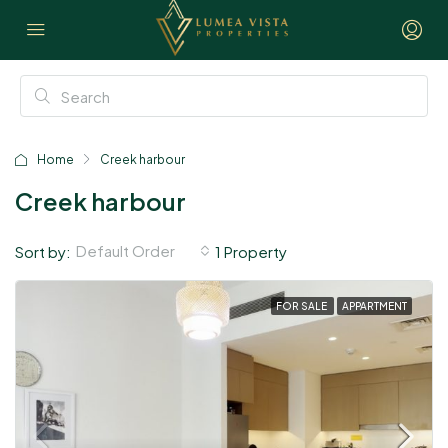
Home
Creek harbour
Creek harbour
Default Order
Sort by:
1 Property
FOR SALE
APPARTMENT