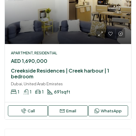
APARTMENT, RESIDENTIAL
AED 1,690,000
Creekside Residences | Creek harbour | 1
bedroom
Dubai, United Arab Emirates
1
1
1
691
sqft
Call
Email
WhatsApp