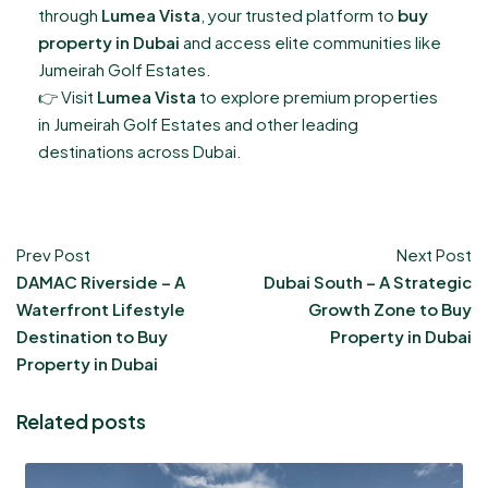
through
Lumea Vista
, your trusted platform to
buy
property in Dubai
and access elite communities like
Jumeirah Golf Estates.
👉 Visit
Lumea Vista
to explore premium properties
in Jumeirah Golf Estates and other leading
destinations across Dubai.
Prev Post
Next Post
DAMAC Riverside – A
Dubai South – A Strategic
Waterfront Lifestyle
Growth Zone to Buy
Destination to Buy
Property in Dubai
Property in Dubai
Related posts