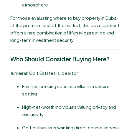
atmosphere
For those evaluating where to buy property in Dubai
at the premium end of the market, this development
offers a rare combination of lifestyle prestige and
long-term investment security.
Who Should Consider Buying Here?
Jumeirah Golf Estates is ideal for:
Families seeking spacious villas in a secure
setting
High-net-worth individuals valuing privacy and
exclusivity
Golf enthusiasts wanting direct course access