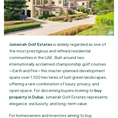
Jumeirah Golf Estates
is widely regarded as one of
the most prestigious and refined residential
communities in the UAE. Built around two
internationally acclaimed championship golf courses
—Earth and Fire—this master-planned development
spans over 1,100 hectares of lush green landscapes,
offering a rare combination of luxury, privacy, and
open space. For discerning buyers looking to
buy
property in Dubai
, Jumeirah Golf Estates represents
elegance, exclusivity, and long-term value.
For homeowners and investors aiming to buy