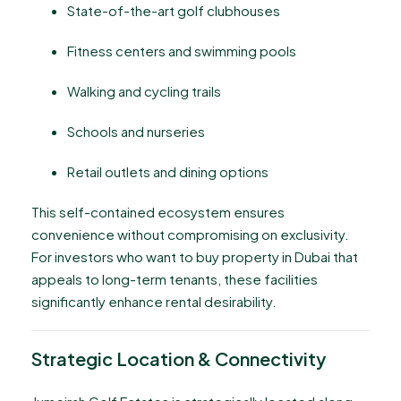
State-of-the-art golf clubhouses
Fitness centers and swimming pools
Walking and cycling trails
Schools and nurseries
Retail outlets and dining options
This self-contained ecosystem ensures
convenience without compromising on exclusivity.
For investors who want to buy property in Dubai that
appeals to long-term tenants, these facilities
significantly enhance rental desirability.
Strategic Location & Connectivity