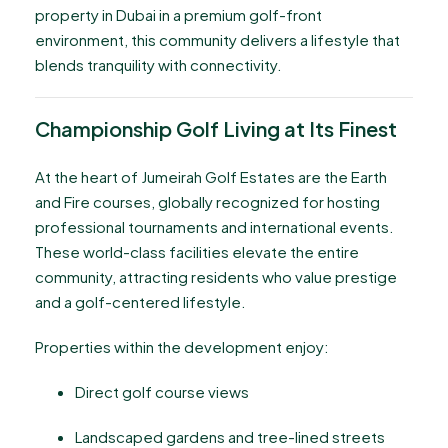
property in Dubai in a premium golf-front
environment, this community delivers a lifestyle that
blends tranquility with connectivity.
Championship Golf Living at Its Finest
At the heart of Jumeirah Golf Estates are the Earth
and Fire courses, globally recognized for hosting
professional tournaments and international events.
These world-class facilities elevate the entire
community, attracting residents who value prestige
and a golf-centered lifestyle.
Properties within the development enjoy:
Direct golf course views
Landscaped gardens and tree-lined streets