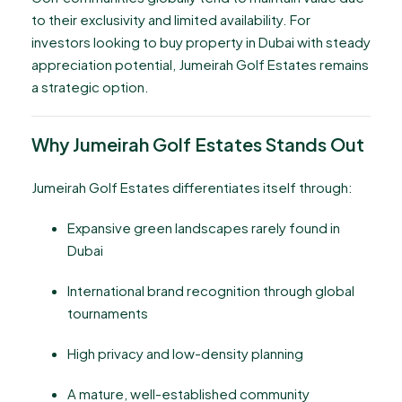
to their exclusivity and limited availability. For
investors looking to buy property in Dubai with steady
appreciation potential, Jumeirah Golf Estates remains
a strategic option.
Why Jumeirah Golf Estates Stands Out
Jumeirah Golf Estates differentiates itself through:
Expansive green landscapes rarely found in
Dubai
International brand recognition through global
tournaments
High privacy and low-density planning
A mature, well-established community