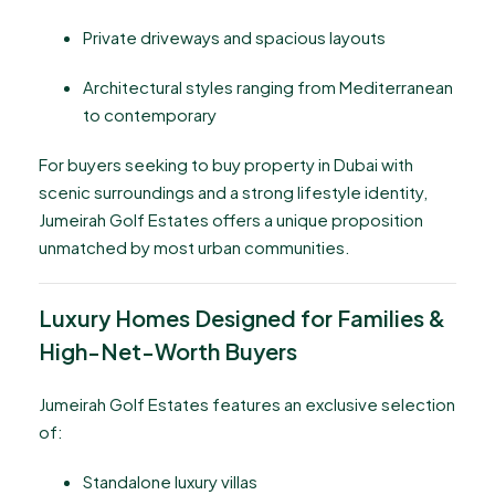
Private driveways and spacious layouts
Architectural styles ranging from Mediterranean
to contemporary
For buyers seeking to buy property in Dubai with
scenic surroundings and a strong lifestyle identity,
Jumeirah Golf Estates offers a unique proposition
unmatched by most urban communities.
Luxury Homes Designed for Families &
High-Net-Worth Buyers
Jumeirah Golf Estates features an exclusive selection
of:
Standalone luxury villas