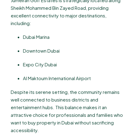
Jumeirah Golf Estates is strategically located along
Sheikh Mohammed Bin Zayed Road, providing
excellent connectivity to major destinations,
including:
Dubai Marina
Downtown Dubai
Expo City Dubai
Al Maktoum International Airport
Despite its serene setting, the community remains
well connected to business districts and
entertainment hubs. This balance makes it an
attractive choice for professionals and families who
want to buy property in Dubai without sacrificing
accessibility.