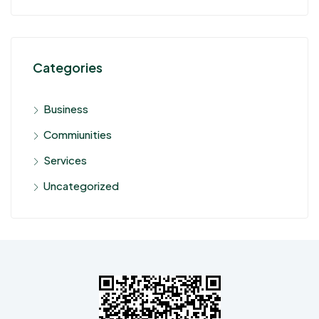
Categories
Business
Commiunities
Services
Uncategorized