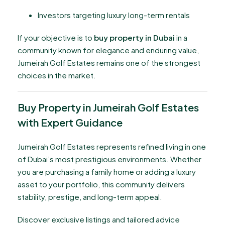
Investors targeting luxury long-term rentals
If your objective is to
buy property in Dubai
in a
community known for elegance and enduring value,
Jumeirah Golf Estates remains one of the strongest
choices in the market.
Buy Property in Jumeirah Golf Estates
with Expert Guidance
Jumeirah Golf Estates represents refined living in one
of Dubai’s most prestigious environments. Whether
you are purchasing a family home or adding a luxury
asset to your portfolio, this community delivers
stability, prestige, and long-term appeal.
Discover exclusive listings and tailored advice