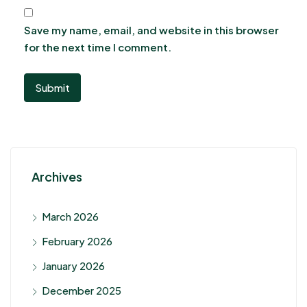
Save my name, email, and website in this browser
for the next time I comment.
Archives
March 2026
February 2026
January 2026
December 2025