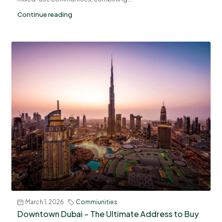
Continue reading
March 1, 2026
Commiunities
Downtown Dubai – The Ultimate Address to Buy