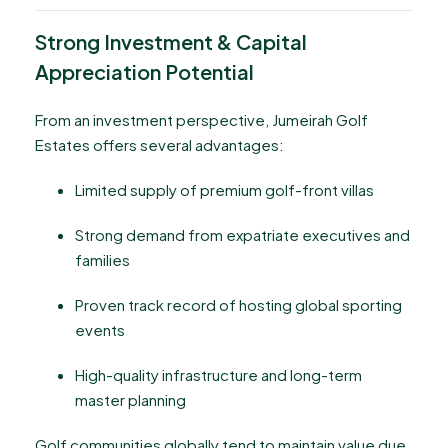
Strong Investment & Capital
Appreciation Potential
From an investment perspective, Jumeirah Golf
Estates offers several advantages:
Limited supply of premium golf-front villas
Strong demand from expatriate executives and
families
Proven track record of hosting global sporting
events
High-quality infrastructure and long-term
master planning
Golf communities globally tend to maintain value due