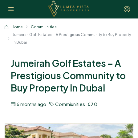
Home
Commiunities
Jumeirah Golf Estates – A Prestigious Community to Buy Property
in Dubai
Jumeirah Golf Estates – A
Prestigious Community to
Buy Property in Dubai
6 months ago
Commiunities
0