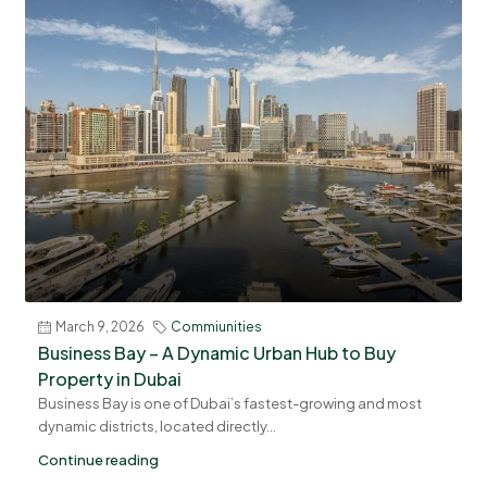
March 9, 2026
Commiunities
Business Bay – A Dynamic Urban Hub to Buy
Property in Dubai
Business Bay is one of Dubai’s fastest-growing and most
dynamic districts, located directly...
Continue reading