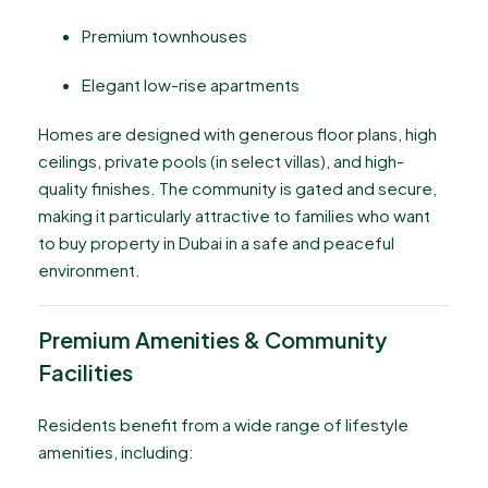
Premium townhouses
Elegant low-rise apartments
Homes are designed with generous floor plans, high
ceilings, private pools (in select villas), and high-
quality finishes. The community is gated and secure,
making it particularly attractive to families who want
to buy property in Dubai in a safe and peaceful
environment.
Premium Amenities & Community
Facilities
Residents benefit from a wide range of lifestyle
amenities, including: