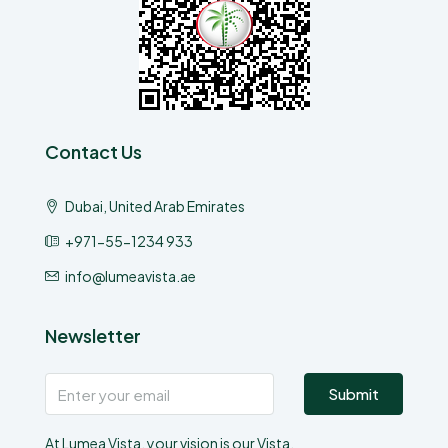
Contact Us
Dubai, United Arab Emirates
+971-55-1234 933
info@lumeavista.ae
Newsletter
Submit
At Lumea Vista, your vision is our Vista.