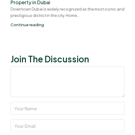
Property in Dubai
Downtown Dubai is widely recognized as the most iconic and
prestigious district in the city. Home...
Continue reading
Join The Discussion