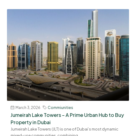
March 3, 2026
Commiunities
Jumeirah Lake Towers – A Prime Urban Hub to Buy
Property in Dubai
Jumeirah Lake Towers (JLT) is one of Dubai’s most dynamic
mixed-use communities, combining...